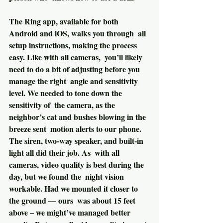
The Ring app, available for both 
Android and iOS, walks you through  all 
setup instructions, making the process 
easy. Like with all cameras,  you’ll likely 
need to do a bit of adjusting before you 
manage the right  angle and sensitivity 
level. We needed to tone down the 
sensitivity of  the camera, as the 
neighbor’s cat and bushes blowing in the 
breeze sent  motion alerts to our phone.
The siren, two-way speaker, and built-in 
light all did their job. As  with all 
cameras, video quality is best during the 
day, but we found the  night vision 
workable. Had we mounted it closer to 
the ground — ours  was about 15 feet 
above – we might’ve managed better 