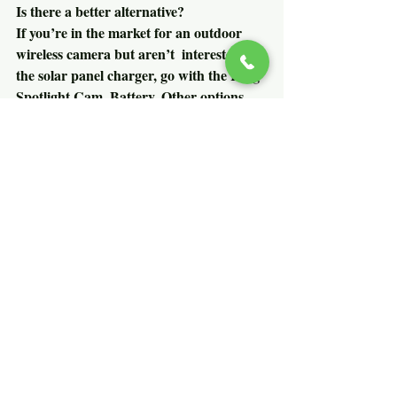
Is there a better alternative?
If you’re in the market for an outdoor 
wireless camera but aren’t  interested in 
the solar panel charger, go with the Ring 
Spotlight Cam  Battery. Other options 
include the 
Swann Smart Security 
Camera
, which is a great value at $150 
and is weatherproof. The Netgear Arlo 
Pro II is the gold standard, but at $480, 
it’s not cheap.
How long will it last?
Ring is a well-established home security 
company that has a great  reputation for 
quality products. Now owned by 
Amazon, we expect Ring to  add to 
offerings while continuing support for 
existing products.
Should you buy it?