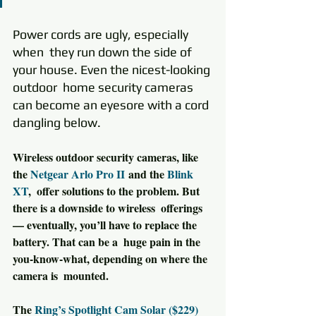
Power cords are ugly, especially 
when  they run down the side of 
your house. Even the nicest-looking 
outdoor  home security cameras 
can become an eyesore with a cord 
dangling below.
Wireless outdoor security cameras, like 
the 
Netgear Arlo Pro II
 and the 
Blink 
XT
,  offer solutions to the problem. But 
there is a downside to wireless  offerings 
— eventually, you’ll have to replace the 
battery. That can be a  huge pain in the 
you-know-what, depending on where the 
camera is  mounted.
The 
Ring’s Spotlight Cam Solar ($229)