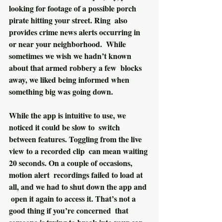
looking for footage of a possible porch 
pirate hitting your street. Ring  also 
provides crime news alerts occurring in 
or near your neighborhood.  While 
sometimes we wish we hadn’t known 
about that armed robbery a few  blocks 
away, we liked being informed when 
something big was going down.
While the app is intuitive to use, we 
noticed it could be slow to  switch 
between features. Toggling from the live 
view to a recorded clip  can mean waiting 
20 seconds. On a couple of occasions, 
motion alert  recordings failed to load at 
all, and we had to shut down the app and 
 open it again to access it. That’s not a 
good thing if you’re concerned  that 