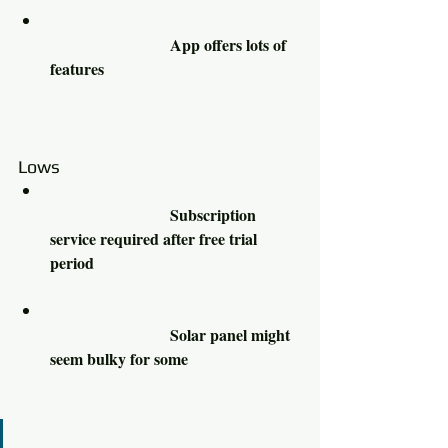
			App offers lots of 
features 					
Lows						
			Subscription 
service required after free trial 
period 					
			Solar panel might 
seem bulky for some 			