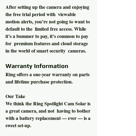
After setting up the camera and enjoying 
the free trial period with  viewable 
motion alerts, you’re not going to want to 
default to the  limited free access. While 
it’s a bummer to pay, it’s common to pay 
for  premium features and cloud storage 
in the world of smart security  cameras.
Warranty Information
Ring offers a one-year warranty on parts 
and lifetime purchase protection.
Our Take 
We think the Ring Spotlight Cam Solar is 
a great camera, and not  having to bother 
with a battery replacement — ever — is a 
sweet set-up.