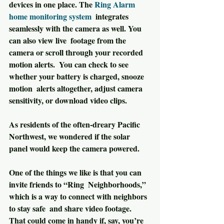
devices in one place. The 
Ring Alarm 
home monitoring system
  integrates 
seamlessly with the camera as well. You 
can also view live  footage from the 
camera or scroll through your recorded 
motion alerts.  You can check to see 
whether your battery is charged, snooze 
motion  alerts altogether, adjust camera 
sensitivity, or download video clips.
As residents of the often-dreary Pacific 
Northwest, we wondered if the solar 
panel would keep the camera powered.
One of the things we like is that you can 
invite friends to “Ring  Neighborhoods,” 
which is a way to connect with neighbors 
to stay safe  and share video footage. 
That could come in handy if, say, you’re  