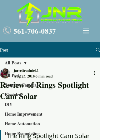
561-
7
06-0837
Post
All Posts
jarrettrudnick1
All Posts
Aug 23, 2018
5 min read
Review of Rings Spotlight
Security Cameras
Cam Solar
Electrical
DIY
Home Improvement
Home Automation
Home Remodeling
The Ring Spotlight Cam Solar 