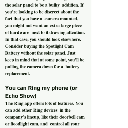
the solar panel to be a bulky  addition. If 
you’re looking to be discreet about the 
fact that you have a  camera mounted, 
you might not want an extra-large piece 
of hardware  next to it drawing attention. 
In that case, you should look elsewhere.  
Consider buying the Spotlight Cam 
Battery without the solar panel. Just  
keep in mind that at some point, you’ll be 
pulling the camera down for a  battery 
replacement.
You can Ring my phone (or 
Echo Show)
The Ring app offers lots of features. You 
can add other Ring devices  in the 
company’s lineup, like their doorbell cam 
or floodlight cam, and  control all your 