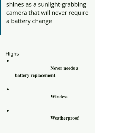
shines as a sunlight-grabbing 
camera that will never require 
a battery change				
Highs						
			Never needs a 
battery replacement 			
			Wireless 		
			Weatherproof 	