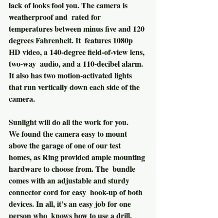
lack of looks fool you. The camera is 
weatherproof and  rated for 
temperatures between minus five and 120 
degrees Fahrenheit. It  features 1080p 
HD video, a 140-degree field-of-view lens, 
two-way  audio, and a 110-decibel alarm. 
It also has two motion-activated lights  
that run vertically down each side of the 
camera.
Sunlight will do all the work for you.
We found the camera easy to mount 
above the garage of one of our test  
homes, as Ring provided ample mounting 
hardware to choose from. The  bundle 
comes with an adjustable and sturdy 
connector cord for easy  hook-up of both 
devices. In all, it’s an easy job for one 
person who  knows how to use a drill.