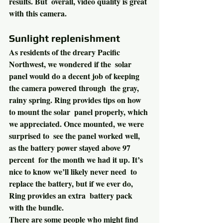
results. But  overall, video quality is great 
with this camera.
Sunlight replenishment
As residents of the dreary Pacific 
Northwest, we wondered if the  solar 
panel would do a decent job of keeping 
the camera powered through  the gray, 
rainy spring. Ring provides tips on how 
to mount the solar  panel properly, which 
we appreciated. Once mounted, we were 
surprised to  see the panel worked well, 
as the battery power stayed above 97 
percent  for the month we had it up. It’s 
nice to know we’ll likely never need  to 
replace the battery, but if we ever do, 
Ring provides an extra  battery pack 
with the bundle.
There are some people who might find 