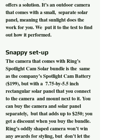
offers a solution. It’s an outdoor camera 
that comes with a small,  separate solar 
panel, meaning that sunlight does the 
work for you. We  put it to the test to find 
out how it performed.
Snappy set-up
The camera that comes with Ring’s 
Spotlight Cam Solar bundle is the  same 
as the company’s Spotlight Cam Battery 
($199), but with a  7.75-by-5.5 inch 
rectangular solar panel that you connect 
to the camera  and mount next to it. You 
can buy the camera and solar panel 
separately,  but that adds up to $250; you 
get a discount when you buy the bundle.
Ring’s oddly shaped camera won’t win 
any awards for styling, but  don’t let the 