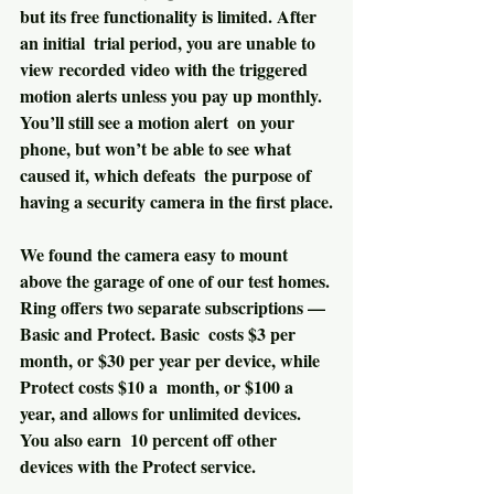
but its free functionality is limited. After 
an initial  trial period, you are unable to 
view recorded video with the triggered  
motion alerts unless you pay up monthly. 
You’ll still see a motion alert  on your 
phone, but won’t be able to see what 
caused it, which defeats  the purpose of 
having a security camera in the first place.
We found the camera easy to mount 
above the garage of one of our test homes.
Ring offers two separate subscriptions — 
Basic and Protect. Basic  costs $3 per 
month, or $30 per year per device, while 
Protect costs $10 a  month, or $100 a 
year, and allows for unlimited devices. 
You also earn  10 percent off other 
devices with the Protect service.