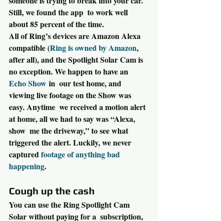
someone is trying to break into your car. 
Still, we found the app  to work well 
about 85 percent of the time.
All of Ring’s devices are Amazon Alexa 
compatible (
Ring is owned by Amazon
, 
after all), and the Spotlight Solar Cam is 
no exception. We happen to have an 
Echo Show
 in  our test home, and 
viewing live footage on the Show was 
easy. Anytime  we received a motion alert 
at home, all we had to say was “Alexa, 
show  me the driveway,” to see what 
triggered the alert. Luckily, we never  
captured 
footage of anything bad 
happening
.
Cough up the cash
You can use the Ring Spotlight Cam 
Solar without paying for a  subscription, 